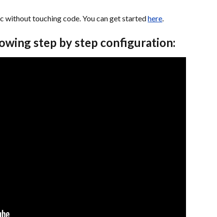
ic without touching code. You can get started 
here
. 
howing step by step configuration: