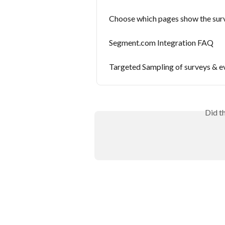
Choose which pages show the sur
Segment.com Integration FAQ
Targeted Sampling of surveys & e
Did t