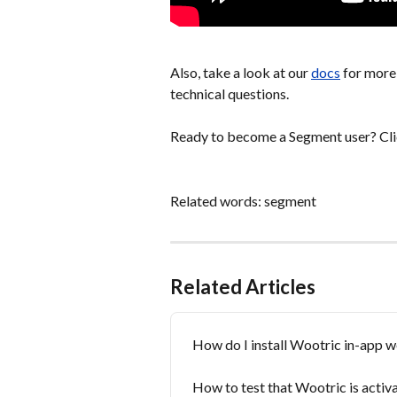
Also, take a look at our 
docs
 for more
technical questions.
Ready to become a Segment user? Cl
Related words: segment
Related Articles
How do I install Wootric in-app 
How to test that Wootric is acti