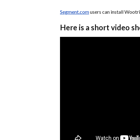
Segment.com
 users can install Wootr
Here is a short video s