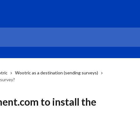
tric
Wootric as a destination (sending surveys)
 survey?
ent.com to install the