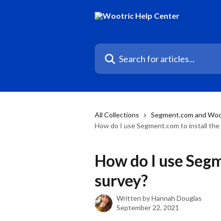
Skip to main content
Search for articles...
All Collections
Segment.com and Woo
How do I use Segment.com to install the
How do I use Segm
survey?
Written by
Hannah Douglas
September 22, 2021