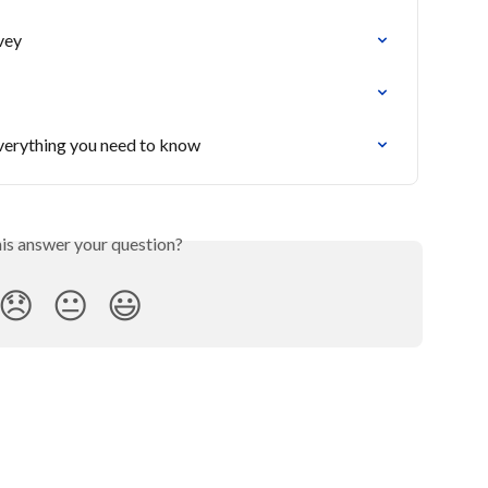
vey
verything you need to know
his answer your question?
😞
😐
😃