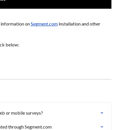
 information on 
Segment.com
 installation and other 
ick below:
web or mobile surveys?
vated through Segment.com