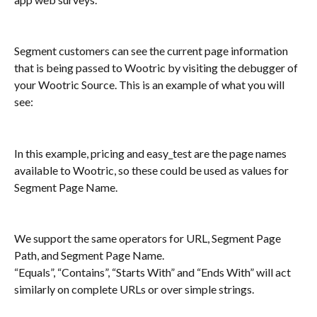
Segment customers can see the current page information 
that is being passed to Wootric by visiting the debugger of 
your Wootric Source. This is an example of what you will 
see:
In this example, pricing and easy_test are the page names 
available to Wootric, so these could be used as values for 
Segment Page Name.
We support the same operators for URL, Segment Page 
Path, and Segment Page Name. 
“Equals”, “Contains”, “Starts With” and “Ends With” will act 
similarly on complete URLs or over simple strings.