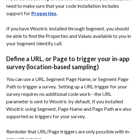
need to make sure that your code installation includes 
support for 
Properties
.
If you have Wootric installed through Segment, you should 
be able to find the Properties and Values available to you in 
your Segment Identify call.
Define a URL, or Page to trigger your in-app 
survey (location-based sampling)
You can use a URL, Segment Page Name, or Segment Page 
Path to trigger a survey.  Setting up a URL trigger for your 
survey requires no additional code work--the URL 
parameter is sent to Wootric by default. If you installed 
Wootric using Segment, Page Name and Page Path are also 
supported as triggers for your survey.
Reminder that URL/Page triggers are only possible with in-
app web surveys.