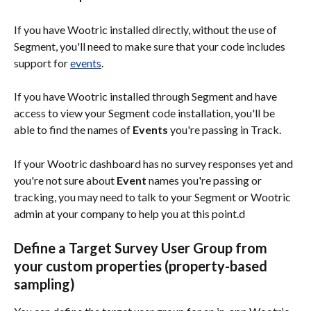
If you have Wootric installed directly, without the use of 
Segment, you'll need to make sure that your code includes 
support for 
events
.
If you have Wootric installed through Segment and have 
access to view your Segment code installation, you'll be 
able to find the names of 
Events
 you're passing in Track. 
If your Wootric dashboard has no survey responses yet and 
you're not sure about 
Event
 names you're passing or 
tracking, you may need to talk to your Segment or Wootric 
admin at your company to help you at this point.d
Define a Target Survey User Group from 
your custom properties (property-based 
sampling)