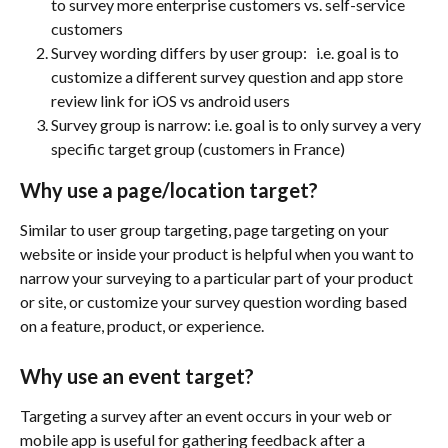
to survey more enterprise customers vs. self-service 
customers
Survey wording differs by user group:   i.e. goal is to 
customize a different survey question and app store 
review link for iOS vs android users
Survey group is narrow: i.e. goal is to only survey a very 
specific target group (customers in France) 
Why use a page/location target?
Similar to user group targeting, page targeting on your 
website or inside your product is helpful when you want to 
narrow your surveying to a particular part of your product 
or site, or customize your survey question wording based 
on a feature, product, or experience.
Why use an event target?
Targeting a survey after an event occurs in your web or 
mobile app is useful for gathering feedback after a 