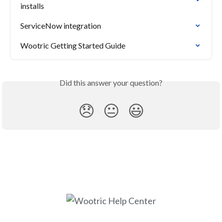
installs
ServiceNow integration
Wootric Getting Started Guide
Did this answer your question?
😞
😐
😃