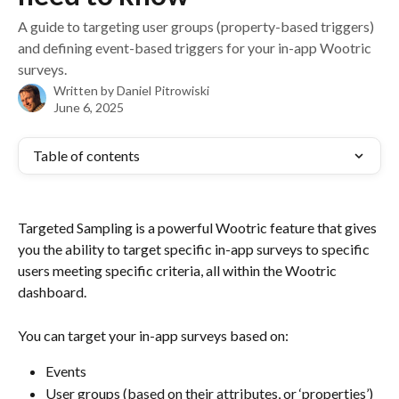
A guide to targeting user groups (property-based triggers)
and defining event-based triggers for your in-app Wootric
surveys.
Written by
Daniel Pitrowiski
June 6, 2025
Table of contents
Targeted Sampling is a powerful Wootric feature that gives 
you the ability to target specific in-app surveys to specific 
users meeting specific criteria, all within the Wootric 
dashboard.
You can target your in-app surveys based on:
Events 
User groups (based on their attributes, or ‘properties’)