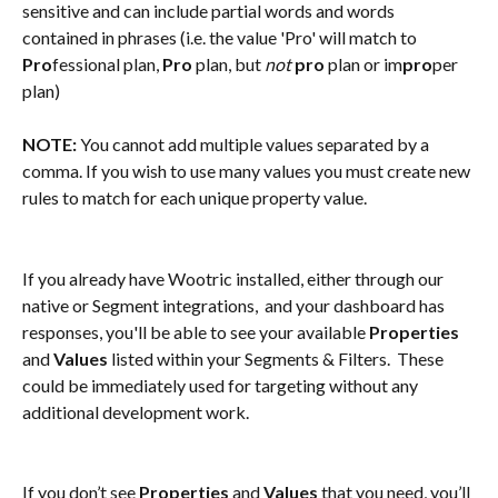
sensitive and can include partial words and words 
contained in phrases (i.e. the value 'Pro' will match to 
Pro
fessional plan, 
Pro
 plan, but 
not
pro
 plan or im
pro
per 
plan)
NOTE:
 You cannot add multiple values separated by a 
comma. If you wish to use many values you must create new 
rules to match for each unique property value.
If you already have Wootric installed, either through our 
native or Segment integrations,  and your dashboard has 
responses, you'll be able to see your available 
Properties
and 
Values
 listed within your Segments & Filters.  These 
could be immediately used for targeting without any 
additional development work.
If you don’t see 
Properties 
and
 Values 
that you need, you’ll 