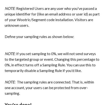
NOTE
: Registered Users are any user who you've passed a 
unique identifier for (like an email address or user id) as part 
of your Wootric/Segment code installation. Visitors are 
unknown users.
Define your sampling rules as shown below:
NOTE
: If you set sampling to 0%, we will not send surveys 
to the targeted group or event. Changing this percentage to 
0%, in effect turns off a Sampling Rule. You can use this to 
temporarily disable a Sampling Rule if you'd like.
NOTE
:  The sampling rules are connected. That is, within 
one account, your users can be protected from over-
sampling.
You're done!