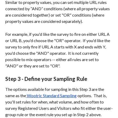
Similar to property values, you can set multiple URL rules 
connected by “AND” conditions (where all property values 
are considered together) or set "OR" conditions (where 
property values are considered separately).  
For example, if you'd like the survey to fire on either URL A 
or URL B, you'd choose the "OR" operator.  If you'd like the 
survey to only fire if URL A starts with X and ends with Y, 
you'd choose the "AND" operator.  It is not currently 
possible to mix operators -- either all rules are set to 
"AND" or they are set to "OR".  
Step 3 - Define your Sampling Rule
The options available for sampling in this Step 3 are the 
same as the
 Wootric Standard Sampling
 options.  That is, 
you'll set rules for when, what volume, and how often to 
survey Registered Users and Visitors who fit either the user-
group rule or the event rule you set up in Step 2 above.