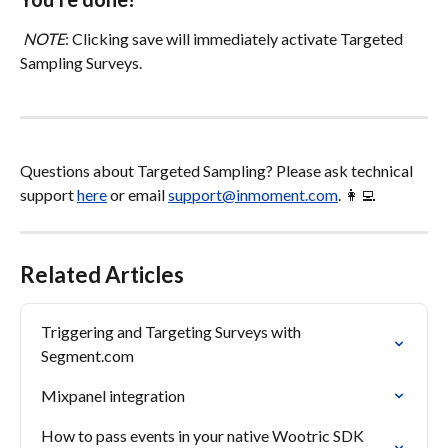
NOTE
: Clicking save will immediately activate Targeted 
Sampling Surveys.
Questions about Targeted Sampling? Please ask technical 
support 
here
 or email 
support@inmoment.com
. 👩‍💻
Related Articles
Triggering and Targeting Surveys with 
Segment.com
Mixpanel integration
How to pass events in your native Wootric SDK 