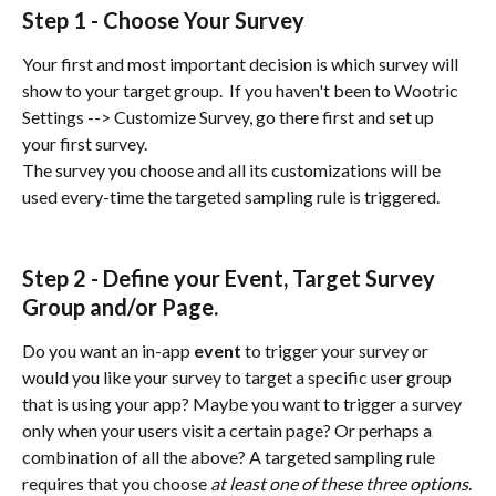
Step 1 - Choose Your Survey
Your first and most important decision is which survey will 
show to your target group.  If you haven't been to Wootric 
Settings --> Customize Survey, go there first and set up 
your first survey.
The survey you choose and all its customizations will be 
used every-time the targeted sampling rule is triggered.
Step 2 - Define your Event, Target Survey 
Group and/or Page. 
Do you want an in-app 
event
 to trigger your survey or 
would you like your survey to target a specific user group 
that is using your app? Maybe you want to trigger a survey 
only when your users visit a certain page? Or perhaps a 
combination of all the above? A targeted sampling rule 
requires that you choose 
at least one of these three options
.