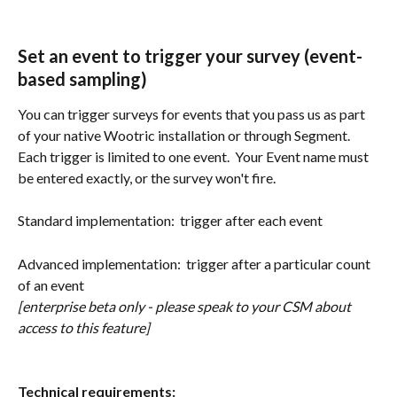
Set an event to trigger your survey (event-
based sampling)
You can trigger surveys for events that you pass us as part 
of your native Wootric installation or through Segment.  
Each trigger is limited to one event.  Your Event name must 
be entered exactly, or the survey won't fire.
Standard implementation:  trigger after each event
Advanced implementation:  trigger after a particular count 
of an event 
[enterprise beta only - please speak to your CSM about 
access to this feature]
Technical requirements: