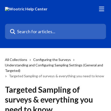
Skip to main content
Search for articles...
All Collections
Configuring the Surveys
Understanding and Configuring Sampling Settings (General and
Targeted)
Targeted Sampling of surveys & everything you need to know
Targeted Sampling of
surveys & everything you
need to know