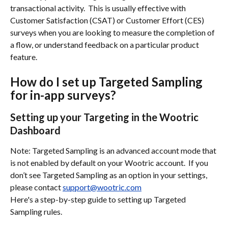
transactional activity.  This is usually effective with 
Customer Satisfaction (CSAT) or Customer Effort (CES) 
surveys when you are looking to measure the completion of 
a flow, or understand feedback on a particular product 
feature.  
How do I set up Targeted Sampling 
for in-app surveys?
Setting up your Targeting in the Wootric 
Dashboard
Note: Targeted Sampling is an advanced account mode that 
is not enabled by default on your Wootric account.  If you 
don’t see Targeted Sampling as an option in your settings, 
please contact 
support@wootric.com
Here's a step-by-step guide to setting up Targeted 
Sampling rules.