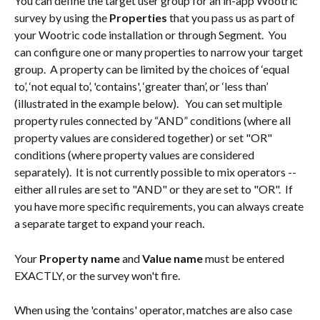
You can define the target user group for an in-app Wootric 
survey by using the 
Properties
 that you pass us as part of 
your Wootric code installation or through Segment.  You 
can configure one or many properties to narrow your target 
group.  A property can be limited by the choices of ‘equal 
to’, ‘not equal to’, 'contains', ‘greater than’, or ‘less than’ 
(illustrated in the example below).   You can set multiple 
property rules connected by “AND” conditions (where all 
property values are considered together) or set "OR" 
conditions (where property values are considered 
separately).  It is not currently possible to mix operators -- 
either all rules are set to "AND" or they are set to "OR".  If 
you have more specific requirements, you can always create 
a separate target to expand your reach.
Your 
Property name
 and 
Value name 
must be entered 
EXACTLY, or the survey won't fire. 
When using the 'contains' operator, matches are also case 