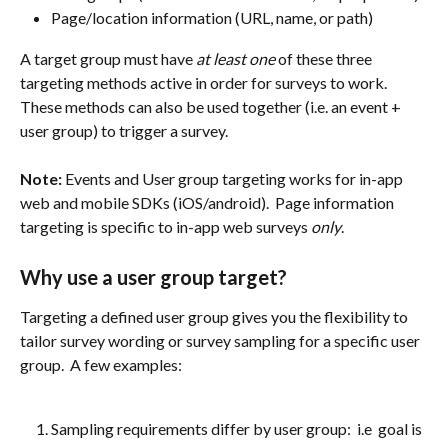
Page/location information (URL, name, or path)
A target group must have 
at least one
 of these three 
targeting methods active in order for surveys to work.  
These methods can also be used together (i.e. an event + 
user group) to trigger a survey.
Note:
 Events and User group targeting works for in-app 
web and mobile SDKs (iOS/android).  Page information 
targeting is specific to in-app web surveys 
only
.
Why use a user group target?
Targeting a defined user group gives you the flexibility to 
tailor survey wording or survey sampling for a specific user 
group.  A few examples:
Sampling requirements differ by user group:  i.e  goal is 