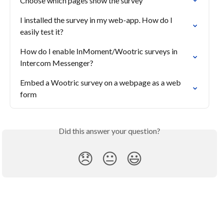
Choose which pages show the survey
I installed the survey in my web-app. How do I 
easily test it?
How do I enable InMoment/Wootric surveys in 
Intercom Messenger?
Embed a Wootric survey on a webpage as a web 
form
Did this answer your question?
😞
😐
😃