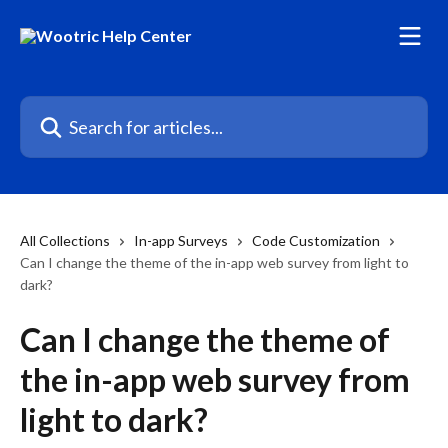
Skip to main content
Search for articles...
All Collections
In-app Surveys
Code Customization
Can I change the theme of the in-app web survey from light to
dark?
Can I change the theme of
the in-app web survey from
light to dark?