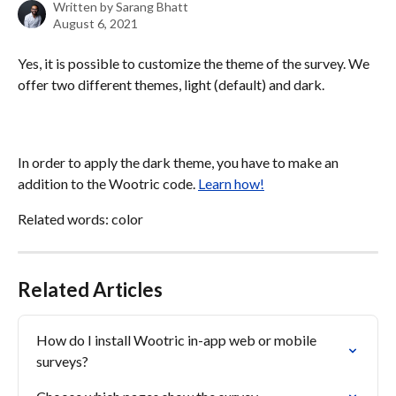
Written by
Sarang Bhatt
August 6, 2021
Yes, it is possible to customize the theme of the survey. We 
offer two different themes, light (default) and dark.
In order to apply the dark theme, you have to make an 
addition to the Wootric code. 
Learn how!
Related words: color
Related Articles
How do I install Wootric in-app web or mobile 
surveys?