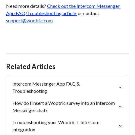
Need more details? 
Check out the Intercom Messenger 
App FAQ/Troubleshooting article 
 or contact 
support@wootric.com
Related Articles
Intercom Messenger App FAQ & 

Troubleshooting
How do I insert a Wootric survey into an Intercom 
Messenger chat?
Troubleshooting your Wootric + Intercom 
integration