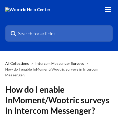
Skip to main content
Search for articles...
All Collections
Intercom Messenger Surveys
How do I enable InMoment/Wootric surveys in Intercom
Messenger?
How do I enable
InMoment/Wootric surveys
in Intercom Messenger?