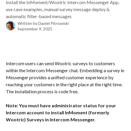
Install the InMoment/Wootric Intercom Messenger App,
use case examples, manual survey message deploy &
automatic filter-based messages
Written by
Daniel Pitrowiski
September 9, 2025
Intercom users can send Wootric surveys to customers 
within the Intercom Messenger chat. Embedding a survey in 
Messenger provides a unified customer experience by 
reaching your customers in the right place at the right time. 
The installation process is code free. 
Note: You must have administrator status for your 
Intercom account to install InMoment (formerly 
Wootric) Surveys in Intercom Messenger.