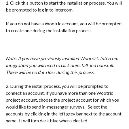
1. Click this button to start the installation process. You will 
be prompted to log in to Intercom.
If you do not have a Wootric account, you will be prompted 
to create one during the installation process.
​	
Note: If you have previously installed Wootric’s Intercom 
integration you will need to click uninstall and reinstall. 
There will be no data loss during this process.
2. During the install process, you will be prompted to 
connect an account. If you have more than one Wootric 
project account, choose the project account for which you 
would like to send in-messenger surveys.   Select the 
accounts by clicking in the left grey bar next to the account 
name.  It will turn dark blue when selected.