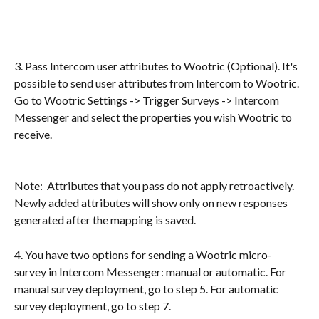
3. Pass Intercom user attributes to Wootric (Optional). It's 
possible to send user attributes from Intercom to Wootric. 
Go to Wootric Settings -> Trigger Surveys -> Intercom 
Messenger and select the properties you wish Wootric to 
receive.
Note:  Attributes that you pass do not apply retroactively.  
Newly added attributes will show only on new responses 
generated after the mapping is saved.
4. You have two options for sending a Wootric micro-
survey in Intercom Messenger: manual or automatic. For 
manual survey deployment, go to step 5. For automatic 
survey deployment, go to step 7. 