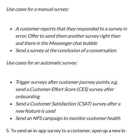
Use cases for a manual survey:
A customer reports that they responded to a survey in 
error. Offer to send them another survey right then 
and there in the Messenger chat bubble
Send a survey at the conclusion of a conversation
Use cases for an automatic survey:
Trigger surveys after customer journey points, e.g. 
send a Customer Effort Score (CES) survey after 
onboarding
Send a Customer Satisfaction (CSAT) survey after a 
new feature is used
Send an NPS campaign to monitor customer health
5. To send an in-app survey to a customer, open up a new in-