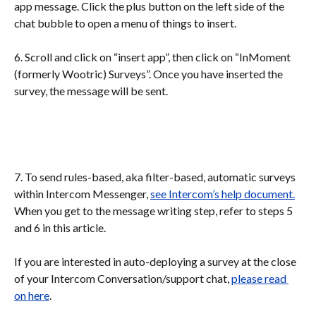
app message. Click the plus button on the left side of the 
chat bubble to open a menu of things to insert.
6. Scroll and click on “insert app”, then click on “InMoment 
(formerly Wootric) Surveys”. Once you have inserted the 
survey, the message will be sent.
7. To send rules-based, aka filter-based, automatic surveys 
within Intercom Messenger, 
see Intercom’s help document.
When you get to the message writing step, refer to steps 5 
and 6 in this article. 
If you are interested in auto-deploying a survey at the close 
of your Intercom Conversation/support chat, 
please read 
on here
.