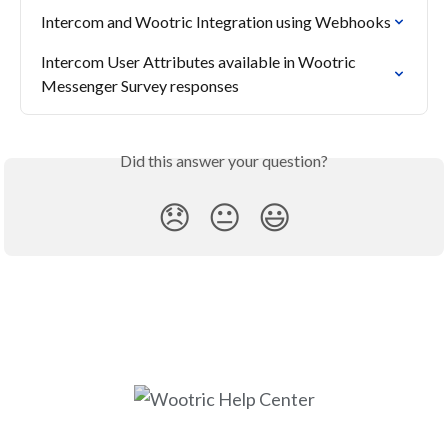
Intercom and Wootric Integration using Webhooks
Intercom User Attributes available in Wootric 
Messenger Survey responses
Did this answer your question?
😞
😐
😃