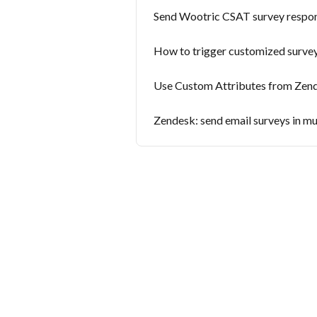
Send Wootric CSAT survey respo
How to trigger customized surve
Use Custom Attributes from Zend
Zendesk: send email surveys in mu