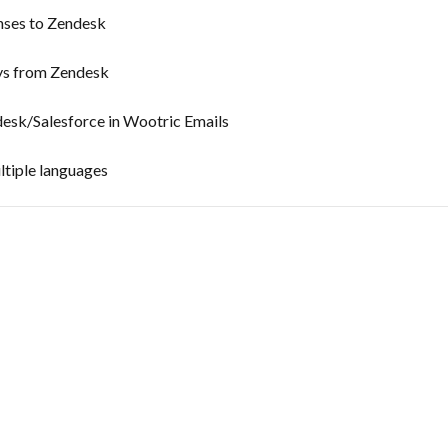
nses to Zendesk
ys from Zendesk
esk/Salesforce in Wootric Emails
ltiple languages