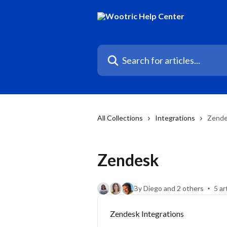
Skip to main content
Search for articles...
All Collections
Integrations
Zend
Zendesk
By Diego and 2 others
5 ar
Zendesk Integrations