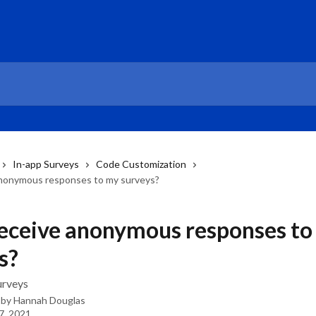
In-app Surveys
Code Customization
anonymous responses to my surveys?
receive anonymous responses to
s?
rveys
 by
Hannah Douglas
7, 2021