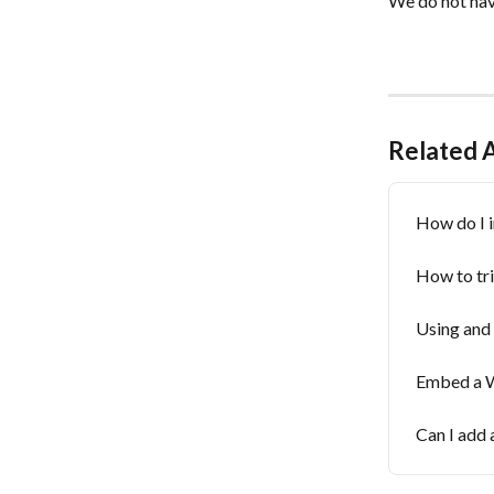
We do not hav
Related A
How do I i
How to tr
Using and 
Embed a W
Can I add 