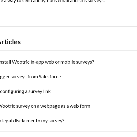
e a way to send anonymous email and sms surveys.
rticles
nstall Wootric in-app web or mobile surveys?
igger surveys from Salesforce
configuring a survey link
ootric survey on a webpage as a web form
a legal disclaimer to my survey?