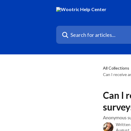
Skip to main content
Search for articles...
All Collections
Can I receive 
Can I 
survey
Anonymous su
Written
August 