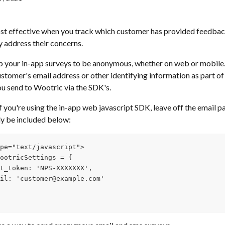
st effective when you track which customer has provided feedback
y address their concerns. 
 your in-app surveys to be anonymous, whether on web or mobile.  
stomer's email address or other identifying information as part of 
u send to Wootric via the SDK's.
f you're using the in-app web javascript SDK, leave off the email p
y be included below:
pe="text/javascript">
ootricSettings = {
t_token: 'NPS-XXXXXXX',
il: 'customer@example.com'