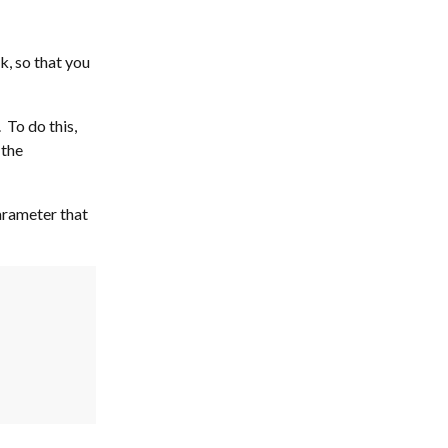
, so that you 
To do this, 
the 
arameter that 