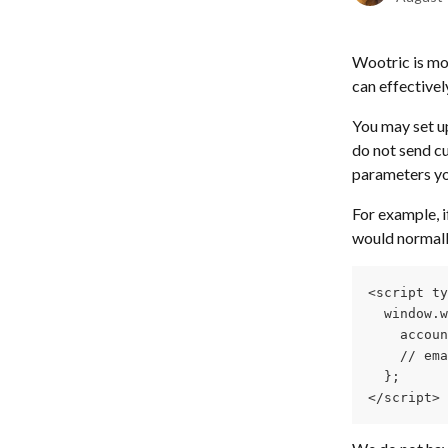
Wootric is mo
can effectivel
You may set up
do not send cu
parameters yo
For example, i
would normall
<script ty
  window.w
    accoun
    // ema
  };
</script> 