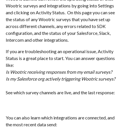
Wootric surveys and integrations by going into Settings 
and clicking on Activity Status.  On this page you can see 
the status of any Wootric surveys that you have set up 
across different channels, any errors related to SDK 
configuration, and the status of your Salesforce, Slack, 
Intercom and other integrations. 
If you are troubleshooting an operational issue, Activity 
Status is a great place to start. You can answer questions 
like:
Is Wootric receiving responses from my email surveys? 
Is my Salesforce org actively triggering Wootric surveys? 
See which survey channels are live, and the last response: 
You can also learn which integrations are connected, and 
the most recent data send: