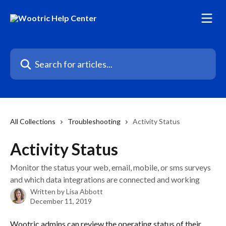
Skip to main content
Search for articles...
All Collections
Troubleshooting
Activity Status
Activity Status
Monitor the status your web, email, mobile, or sms surveys
and which data integrations are connected and working
Written by
Lisa Abbott
December 11, 2019
Wootric admins can review the operating status of their 