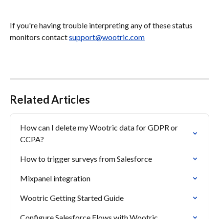
If you're having trouble interpreting any of these status 
monitors contact 
support@wootric.com
Related Articles
How can I delete my Wootric data for GDPR or 
CCPA?
How to trigger surveys from Salesforce
Mixpanel integration
Wootric Getting Started Guide
Configure Salesforce Flows with Wootric