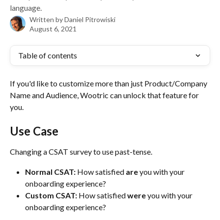
language.
Written by
Daniel Pitrowiski
August 6, 2021
Table of contents
If you'd like to customize more than just Product/Company 
Name and Audience, Wootric can unlock that feature for 
you.
Use Case
Changing a CSAT survey to use past-tense. 
Normal CSAT:
 How satisfied 
are
 you with your 
onboarding experience?
Custom CSAT:
 How satisfied 
were
 you with your 
onboarding experience?