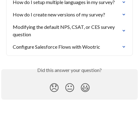
How do I setup multiple languages in my survey?
How do I create new versions of my survey?
Modifying the default NPS, CSAT, or CES survey 
question
Configure Salesforce Flows with Wootric
Did this answer your question?
😞
😐
😃