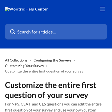
Skip to main content
Search for articles...
All Collections
Configuring the Surveys
Customizing Your Survey
Customize the entire first question of your survey
Customize the entire first
question of your survey
For NPS, CSAT, and CES questions you can edit the entire
first question of your survey and use your own custom