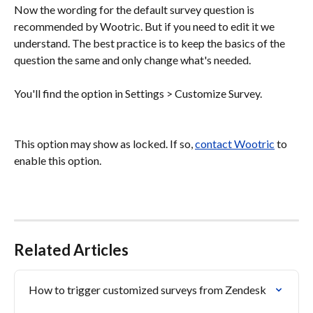
Now the wording for the default survey question is 
recommended by Wootric. But if you need to edit it we 
understand. The best practice is to keep the basics of the 
question the same and only change what's needed.
You'll find the option in Settings > Customize Survey.
This option may show as locked. If so, 
contact Wootric
 to 
enable this option.
Related Articles
How to trigger customized surveys from Zendesk