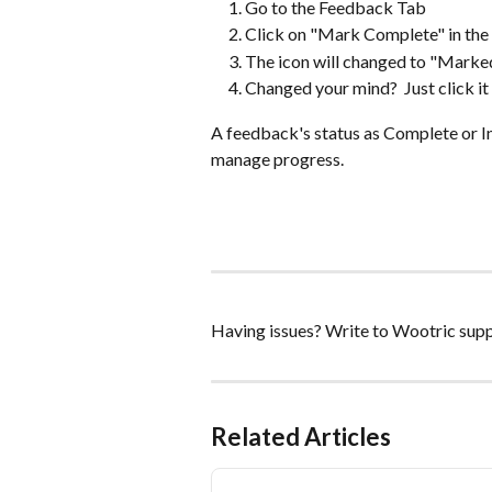
Go to the Feedback Tab
Click on "Mark Complete" in the
The icon will changed to "Marked
Changed your mind?  Just click it
A feedback's status as Complete or In
manage progress.  
Having issues? Write to Wootric supp
Related Articles