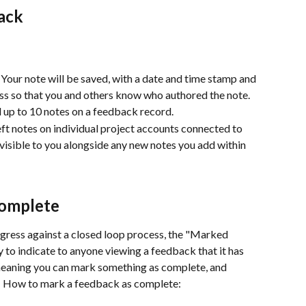
ack
.  Your note will be saved, with a date and time stamp and 
ss so that you and others know who authored the note.
 up to 10 notes on a feedback record.  
ft notes on individual project accounts connected to 
 visible to you alongside any new notes you add within 
Complete
gress against a closed loop process, the "Marked 
 to indicate to anyone viewing a feedback that it has 
, meaning you can mark something as complete, and 
n.  How to mark a feedback as complete: