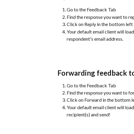
Go to the Feedback Tab
Find the response you want to rep
Click on Reply in the bottom left
Your default email client will lo
respondent's email address.
Forwarding feedback to
Go to the Feedback Tab
Find the response you want to f
Click on Forward in the bottom le
Your default email client will lo
recipient(s) and send!