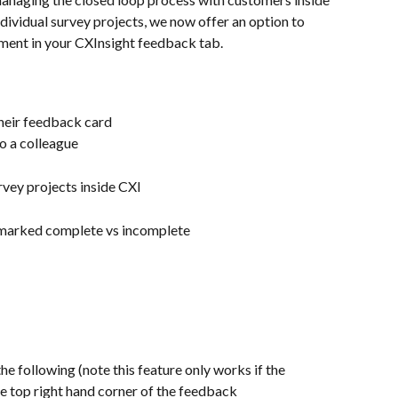
ndividual survey projects, we now offer an option to 
ent in your CXInsight feedback tab. 
their feedback card
o a colleague
urvey projects inside CXI
n marked complete vs incomplete
he following (note this feature only works if the 
e top right hand corner of the feedback