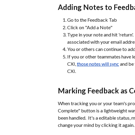
Adding Notes to Feedb
Go to the Feedback Tab
Click on "Add a Note"
Type in your note and hit 'return'
associated with your email addre
You or others can continue to add
If you or other teammates have le
CXI, 
those notes will sync
 and be
CXI. 
Marking Feedback as 
When tracking you or your team's pro
Complete" button is a lightweight way
been handled.  It's a editable status
change your mind by clicking it agai