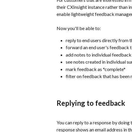
their CXInsight instance rather than i
enable lightweight feedback managem
Now you'll be able to:
reply to end users directly from 
forward an end user's feedback t
add notes to individual feedback
see notes created in individual s
mark feedback as *complete*
filter on feedback that has bee
Replying to feedback
You can reply to a response by doing t
response shows an email address in th