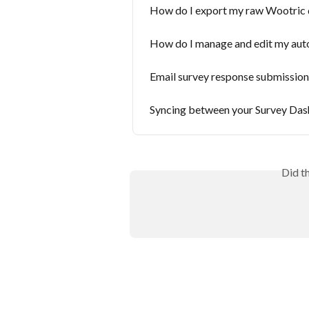
How do I export my raw Wootric 
How do I manage and edit my aut
Email survey response submission
Syncing between your Survey Da
Did t