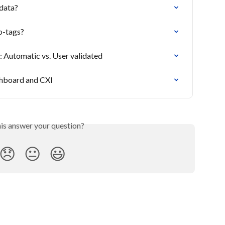
data?
o-tags?
: Automatic vs. User validated
shboard and CXI
his answer your question?
😞
😐
😃