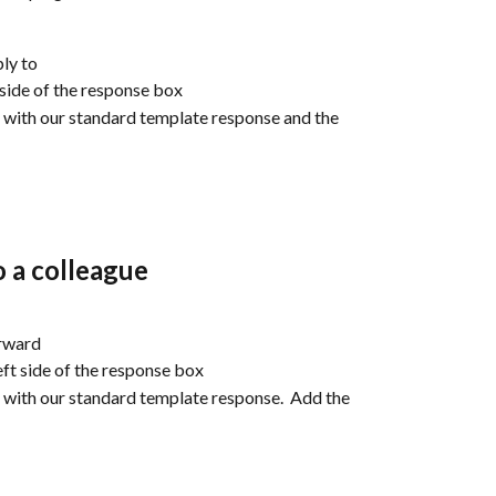
ly to
 side of the response box
ad with our standard template response and the 
 a colleague
orward
ft side of the response box
ad with our standard template response.  Add the 