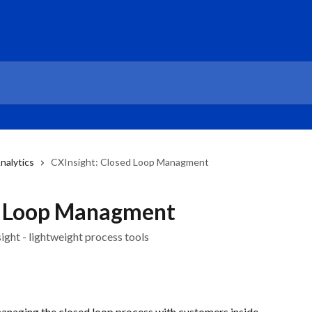
nalytics
CXInsight: Closed Loop Managment
d Loop Managment
ght - lightweight process tools
managing the closed loop process with customers inside 