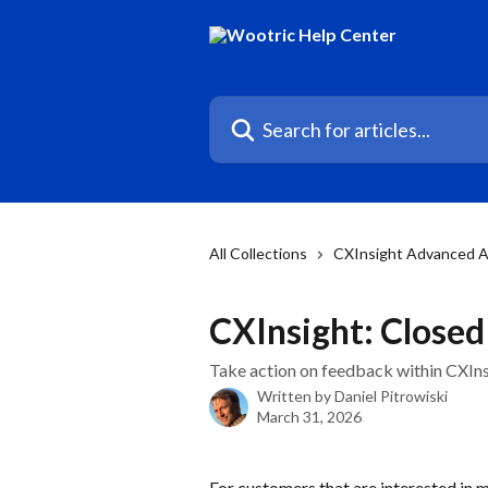
Skip to main content
Search for articles...
All Collections
CXInsight Advanced A
CXInsight: Close
Take action on feedback within CXInsi
Written by
Daniel Pitrowiski
March 31, 2026
For customers that are interested in 