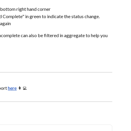
 bottom right hand corner
 Complete" in green to indicate the status change.
 again
complete can also be filtered in aggregate to help you 
ort 
here
 👩‍💻