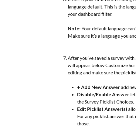
language default. This is the lan
your dashboard filter.
Note:
 Your default language can
Make sure it’s a language you and
After you've saved a survey with a
will appear below Customize Surve
editing and make sure the picklis
+ Add New Answer 
add new
Disable/Enable Answer 
le
the Survey Picklist Choices.
Edit Picklist Answer(s) 
all
For any picklist answer that i
those.