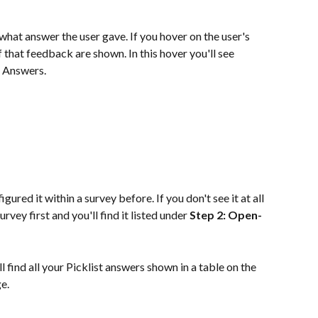
hat answer the user gave. If you hover on the user's 
of that feedback are shown. In this hover you'll see 
t Answers.
igured it within a survey before. If you don't see it at all 
vey first and you'll find it listed under 
Step 2: Open-
ll find all your Picklist answers shown in a table on the 
e.