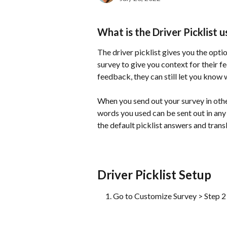
What is the Driver Picklist u
The driver picklist gives you the opti
survey to give you context for their f
feedback, they can still let you know 
When you send out your survey in other
words you used can be sent out in any
the default picklist answers and trans
Driver Picklist Setup
Go to Customize Survey > Step 2 a