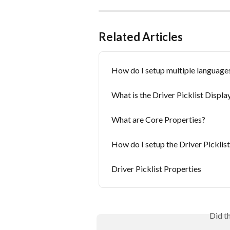
Related Articles
How do I setup multiple languages
What is the Driver Picklist Displ
What are Core Properties?
How do I setup the Driver Picklis
Driver Picklist Properties
Did t