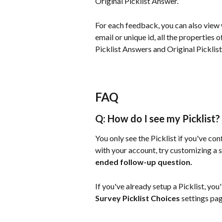
Original Picklist Answer.
For each feedback, you can also view w
email or unique id, all the properties 
Picklist Answers and Original Picklis
FAQ
Q: How do I see my Picklist?
You only see the Picklist if you've conf
with your account, try customizing a sur
ended follow-up question.
If you've already setup a Picklist, you'
Survey Picklist Choices
 settings pag