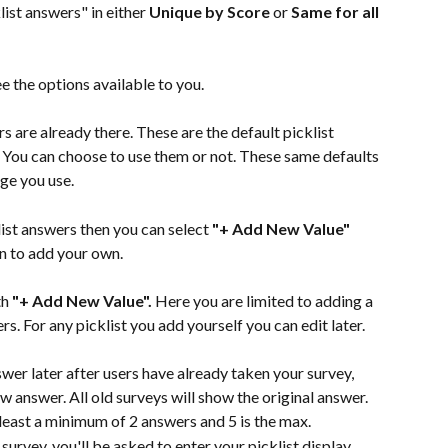
list answers" in either 
Unique by Score
 or 
Same for all 
e the options available to you.
s are already there. These are the default picklist 
. You can choose to use them or not. These same defaults 
age you use.
list answers then you can select 
"+ Add New Value"
 to add your own.
h 
"+ Add New Value". 
Here you are limited to adding a 
rs. For any picklist you add yourself you can edit later.
swer later after users have already taken your survey, 
w answer. All old surveys will show the original answer.
least a minimum of 2 answers and 5 is the max.
a survey, you'll be asked to enter your picklist display 