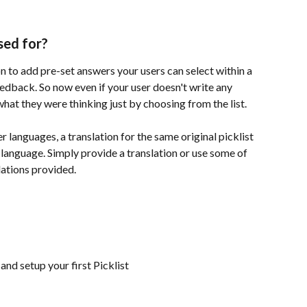
sed for?
on to add pre-set answers your users can select within a 
eedback. So now even if your user doesn't write any 
what they were thinking just by choosing from the list.
 languages, a translation for the same original picklist 
 language. Simply provide a translation or use some of 
lations provided.
nd setup your first Picklist