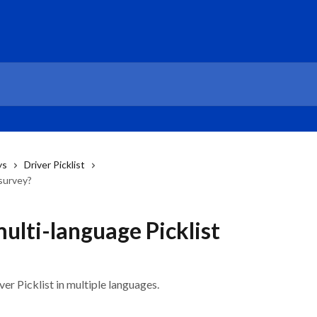
ys
Driver Picklist
 survey?
ulti-language Picklist
er Picklist in multiple languages.