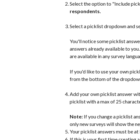
Select the option to "Include pick
respondents.
Select a picklist dropdown and se
You'll notice some picklist answer
answers already available to you
are available in any survey langu
If you'd like to use your own pick
from the bottom of the dropdown
Add your own picklist answer wit
picklist with a max of 25 characte
Note: 
If you change a picklist an
only new surveys will show the ne
Your picklist answers must be at 
If this is your first time creating 