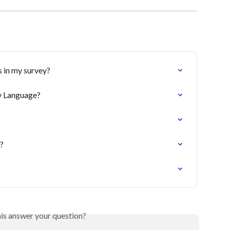
 in my survey?
ay Language?
t?
his answer your question?