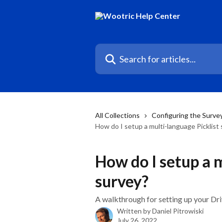
Skip to main content
Search for articles...
All Collections
Configuring the Surve
How do I setup a multi-language Picklist
How do I setup a m
survey?
A walkthrough for setting up your Driv
Written by
Daniel Pitrowiski
July 26, 2022