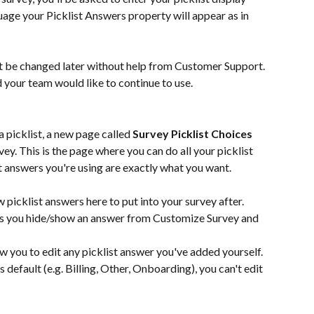
guage your Picklist Answers property will appear as in 
’t be changed later without help from Customer Support. 
 your team would like to continue to use.
 picklist, a new page called 
Survey Picklist Choices
y. This is the page where you can do all your picklist 
t answers you're using are exactly what you want.
 picklist answers here to put into your survey after.
ts you hide/show an answer from Customize Survey and 
ow you to edit any picklist answer you've added yourself. 
s default (e.g. Billing, Other, Onboarding), you can't edit 