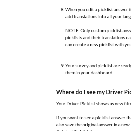
When you edit a picklist answer it
add translations into all your lan
NOTE: Only custom picklist answe
picklists and their translations ca
can create a new picklist with y
Your survey and picklist are ready
them in your dashboard.
Where do I see my Driver Pi
Your Driver Picklist shows as new filt
If you want to see a picklist answer 
also save the original answer in a new 