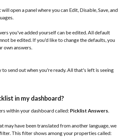
 will open a panel where you can Edit, Disable, Save, and 
guages. 
rs you've added yourself can be edited. All default 
nnot be edited. If you'd like to change the defaults, you 
our own answers.
 to send out when you're ready. All that's left is seeing 
cklist in my dashboard?
ers within your dashboard called: 
Picklist Answers
.
that may have been translated from another language, we 
filter. This filter shows among your properties called: 